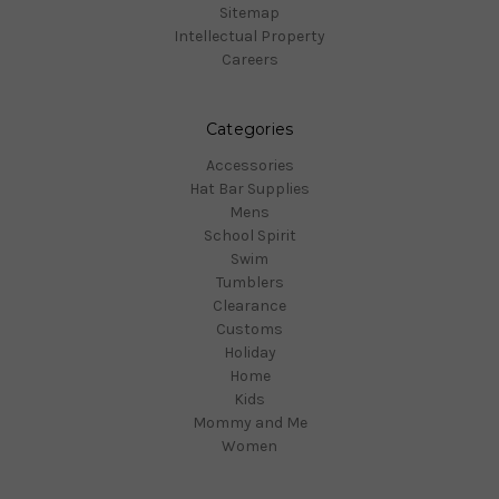
Sitemap
Intellectual Property
Careers
Categories
Accessories
Hat Bar Supplies
Mens
School Spirit
Swim
Tumblers
Clearance
Customs
Holiday
Home
Kids
Mommy and Me
Women