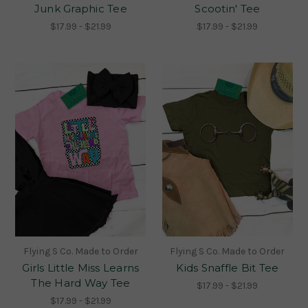
Junk Graphic Tee
Scootin' Tee
$17.99 - $21.99
$17.99 - $21.99
Flying S Co. Made to Order
Flying S Co. Made to Order
Girls Little Miss Learns
Kids Snaffle Bit Tee
The Hard Way Tee
$17.99 - $21.99
$17.99 - $21.99