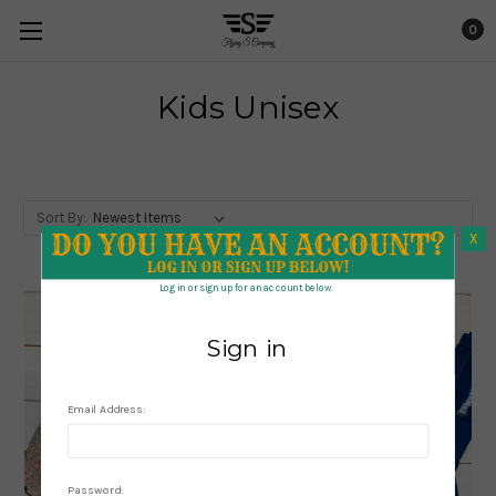
0
Kids Unisex
Sort By:
X
X