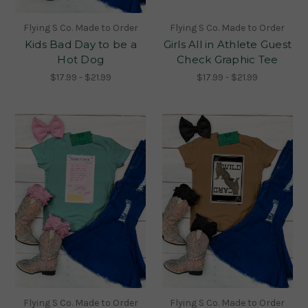
Flying S Co. Made to Order
Flying S Co. Made to Order
Kids Bad Day to be a
Girls All in Athlete Guest
Hot Dog
Check Graphic Tee
$17.99 - $21.99
$17.99 - $21.99
Flying S Co. Made to Order
Flying S Co. Made to Order