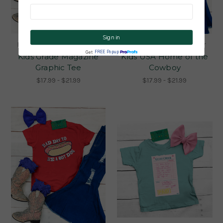
CLICK ME!
Flying S Co. Made to Order
Flying S Co. Made to Order
FREE Popup
Get
Kids Grade Magazine
Kids USA Home of the
Graphic Tee
Cowboy
$17.99 - $21.99
$17.99 - $21.99