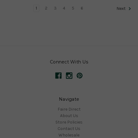
1
2
3
4
5
6
Next
Connect With Us
Navigate
Faire Direct
About Us
Store Policies
Contact Us
Wholesale