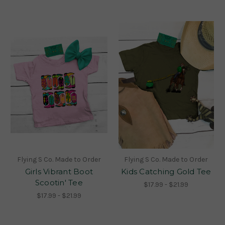
Flying S Co. Made to Order
Flying S Co. Made to Order
Girls Vibrant Boot
Kids Catching Gold Tee
Scootin' Tee
$17.99 - $21.99
$17.99 - $21.99