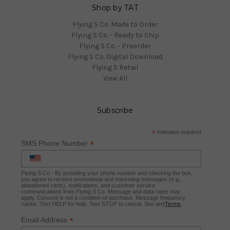
Shop by TAT
Flying S Co. Made to Order
Flying S Co. - Ready to Ship
Flying S Co. - Preorder
Flying S Co. Digital Download
Flying S Retail
View All
Subscribe
*
indicates required
*
SMS Phone Number
Flying S Co - By providing your phone number and checking the box,
you agree to receive promotional and marketing messages (e.g.,
abandoned carts), notifications, and customer service
communications from Flying S Co. Message and data rates may
apply. Consent is not a condition of purchase. Message frequency
varies. Text HELP for help. Text STOP to cancel. See and
Terms
.
*
Email Address