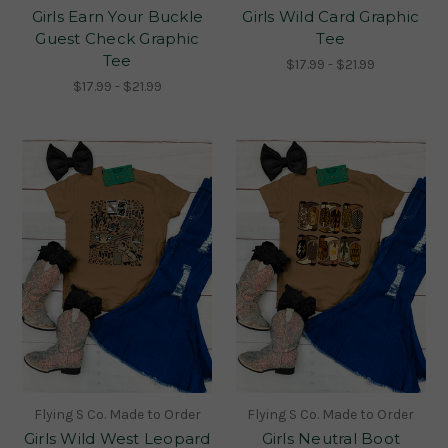
Girls Earn Your Buckle
Girls Wild Card Graphic
Guest Check Graphic
Tee
Tee
$17.99 - $21.99
$17.99 - $21.99
Flying S Co. Made to Order
Flying S Co. Made to Order
Girls Wild West Leopard
Girls Neutral Boot