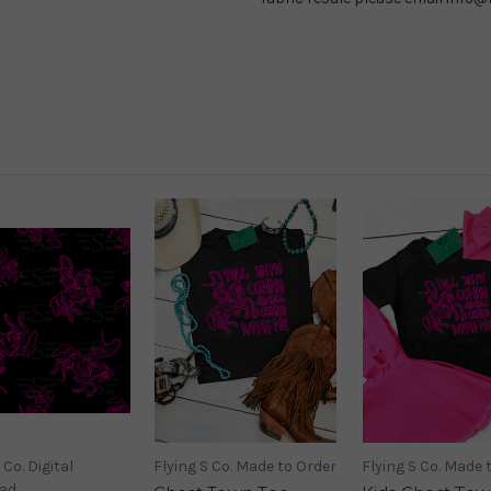
 Co. Digital
Flying S Co. Made to Order
Flying S Co. Made 
ad