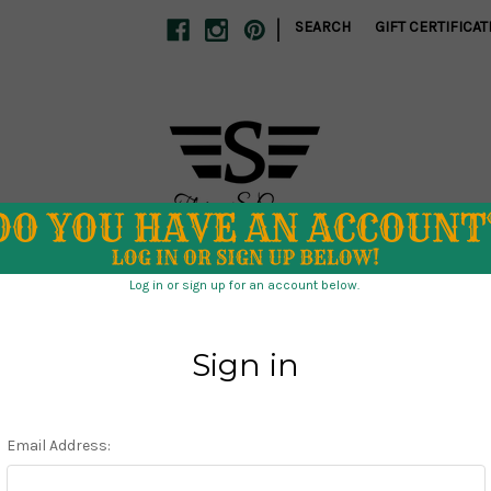
|
SEARCH
GIFT CERTIFICAT
S
SCHOOL SPIRIT
SWIM
TUMBLERS
CLEARANCE
 DIRECT
ABOUT US
STORE POLICIES
CONTACT US
Home
Holiday
Ghost Town Cowboy SEAMLESS file