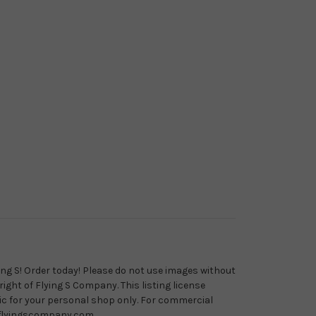
ying S! Order today! Please do not use images without
ight of Flying S Company. This listing license
ric for your personal shop only. For commercial
@flyingscompany.com.