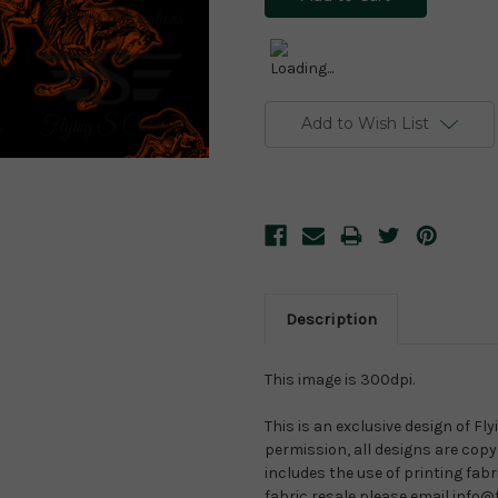
Add to Wish List
Description
This image is 300dpi.
This is an exclusive design of Fl
permission, all designs are copyr
includes the use of printing fab
fabric resale please email info