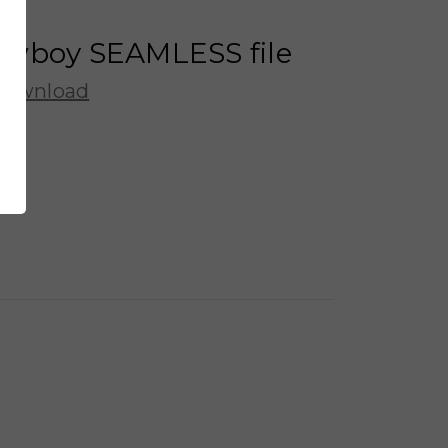
owboy SEAMLESS file
 Download