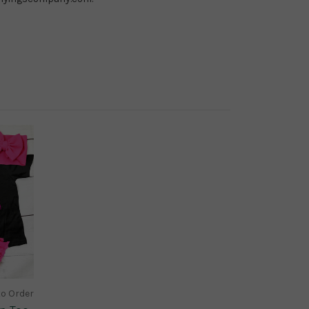
to Order