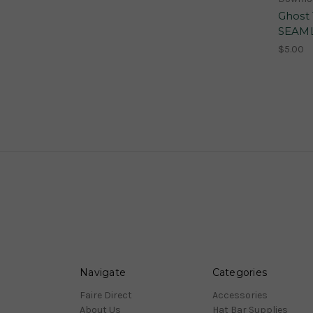
Ghost
SEAML
$5.00
Navigate
Categories
Faire Direct
Accessories
About Us
Hat Bar Supplies