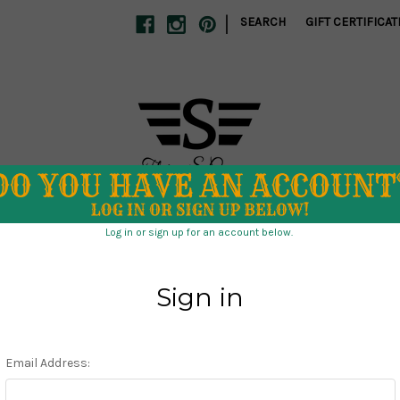
|
SEARCH
GIFT CERTIFICAT
S
SCHOOL SPIRIT
SWIM
TUMBLERS
CLEARANCE
 DIRECT
ABOUT US
STORE POLICIES
CONTACT US
Home
Holiday
Christmas