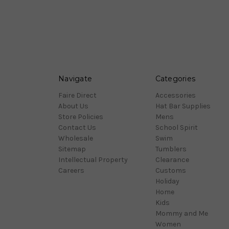
Navigate
Categories
Faire Direct
Accessories
About Us
Hat Bar Supplies
Store Policies
Mens
Contact Us
School Spirit
Wholesale
Swim
Sitemap
Tumblers
Intellectual Property
Clearance
Careers
Customs
Holiday
Home
Kids
Mommy and Me
Women