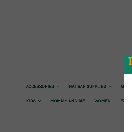
ACCESSORIES
HAT BAR SUPPLIES
MEN
KIDS
MOMMY AND ME
WOMEN
FAIRE