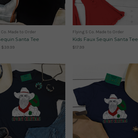
S Co. Made to Order
Flying S Co. Made to Order
Sequin Santa Tee
Kids Faux Sequin Santa Tee
- $39.99
$17.99