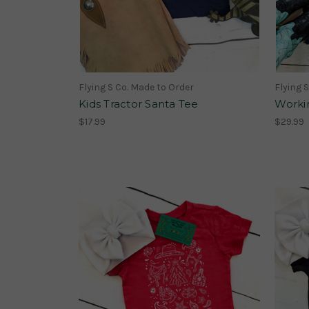
Flying S Co. Made to Order
Flying 
Kids Tractor Santa Tee
Worki
$17.99
$29.99