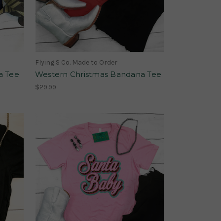
Flying S Co. Made to Order
a Tee
Western Christmas Bandana Tee
$29.99