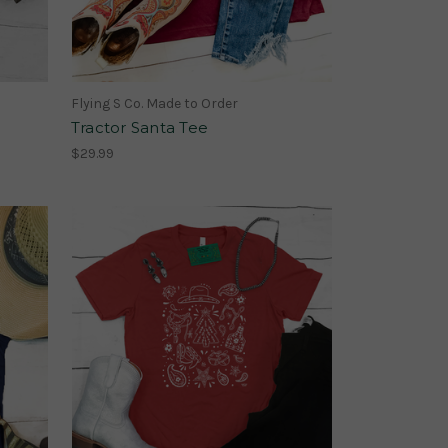
Flying S Co. Made to Order
Tractor Santa Tee
$29.99