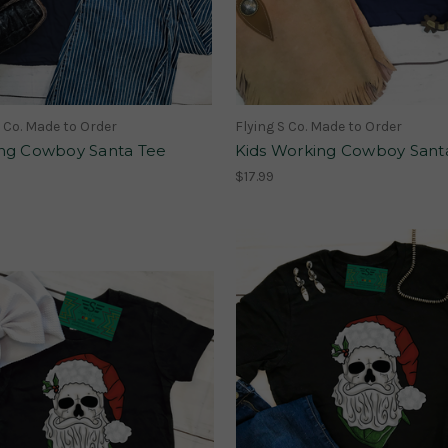
S Co. Made to Order
Flying S Co. Made to Order
ng Cowboy Santa Tee
Kids Working Cowboy Sant
$17.99