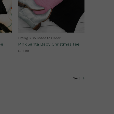
Flying S Co. Made to Order
ee
Pink Santa Baby Christmas Tee
$29.99
Next