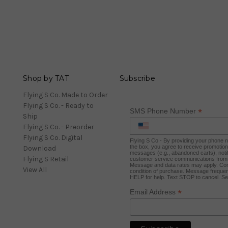
Shop by TAT
Subscribe
Flying S Co. Made to Order
Flying S Co. - Ready to
*
SMS Phone Number
Ship
Flying S Co. - Preorder
Flying S Co. Digital
Flying S Co - By providing your phone
the box, you agree to receive promotio
Download
messages (e.g., abandoned carts), notif
Flying S Retail
customer service communications from 
Message and data rates may apply. Con
View All
condition of purchase. Message frequen
HELP for help. Text STOP to cancel. S
*
Email Address