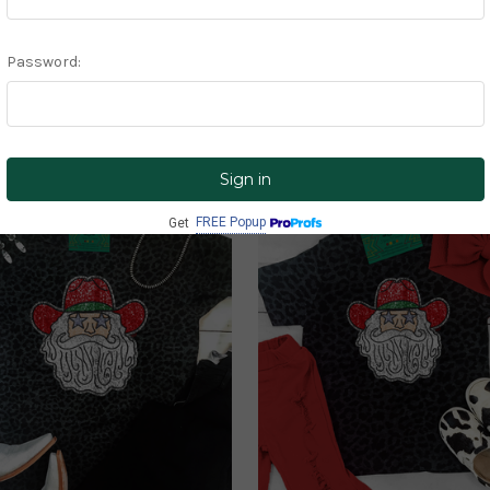
Christmas
CLICK ME!
FREE Popup
Get