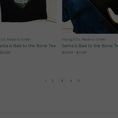
S Co. Made to Order
Flying S Co. Made to Order
anta is Bad to the Bone Tee
Santa is Bad to the Bone T
 $21.99
$29.99 - $31.99
1
2
3
4
5