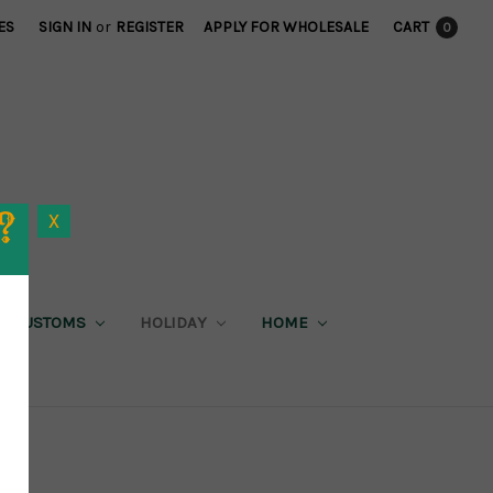
ES
SIGN IN
or
REGISTER
APPLY FOR WHOLESALE
CART
0
X
CUSTOMS
HOLIDAY
HOME
X