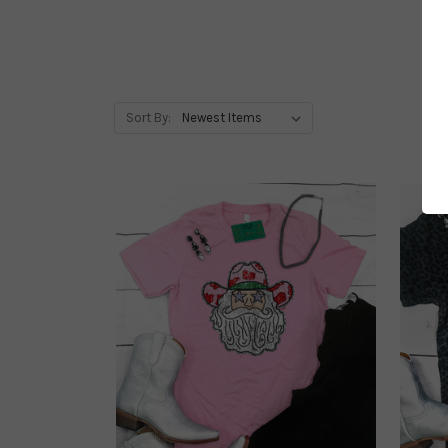
Sort By: