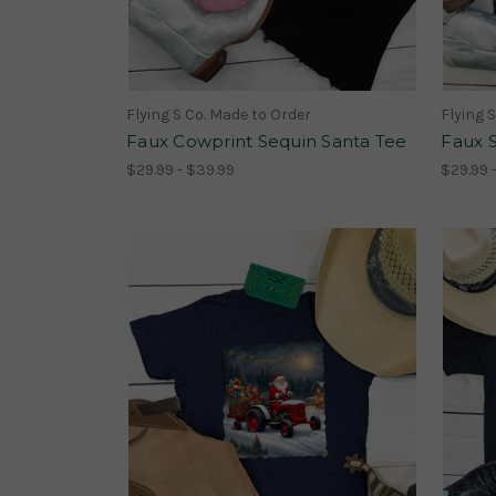
Flying S Co. Made to Order
Flying 
Faux Cowprint Sequin Santa Tee
Faux 
$29.99 - $39.99
$29.99 