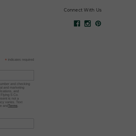
Connect With Us
*
indicates required
 number and checking
nal and marketing
ications, and
Flying S Co.
sent is not a
cy varies. Text
ee and
Terms
.