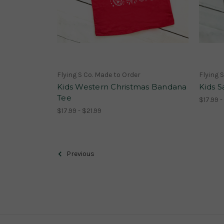
Flying S Co. Made to Order
Flying 
Kids Western Christmas Bandana
Kids S
Tee
$17.99 -
$17.99 - $21.99
Previous