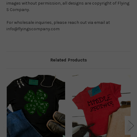
images without permission, all designs are copyright of Flying 
S Company.
For wholesale inquiries, please reach out via email at 
info@flyingscompany.com
Related Products