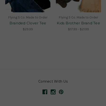
Flying S Co. Made to Order
Flying S Co. Made to Order
Branded Clover Tee
Kids Brother Brand Tee
$29.99
$17.99 - $21.99
Connect With Us