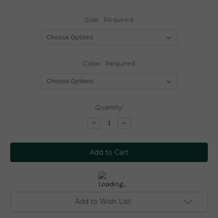
Size:
Required
Color:
Required
Current
Quantity:
Stock:
Decrease
Increase
Quantity:
Quantity:
Add to Wish List