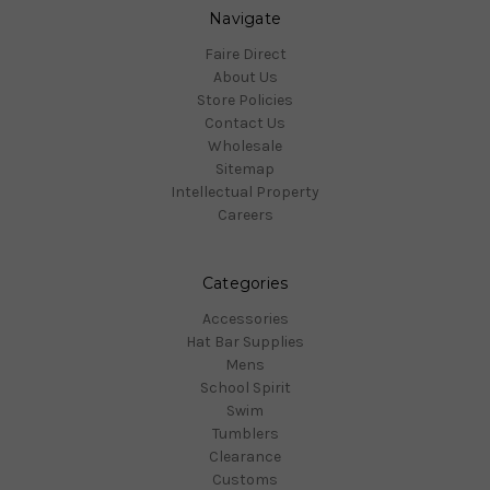
Navigate
Faire Direct
About Us
Store Policies
Contact Us
Wholesale
Sitemap
Intellectual Property
Careers
Categories
Accessories
Hat Bar Supplies
Mens
School Spirit
Swim
Tumblers
Clearance
Customs