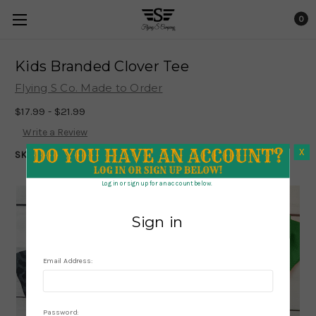
0
Kids Branded Clover Tee
Flying S Co. Made to Order
$17.99 - $21.99
Write a Review
X
SKU:
927
X