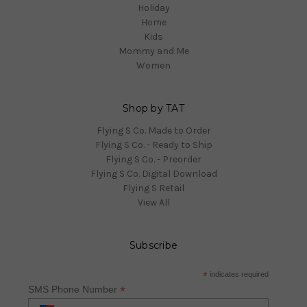
Holiday
Home
Kids
Mommy and Me
Women
Shop by TAT
Flying S Co. Made to Order
Flying S Co. - Ready to Ship
Flying S Co. - Preorder
Flying S Co. Digital Download
Flying S Retail
View All
Subscribe
*
indicates required
*
SMS Phone Number