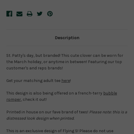
Description
St. Patty's day, but branded! This cute clover can be worn for
the March holiday, or anytime in between! Featuring our top
customer's and reps brands!
Get your matching adult tee
here
!
This design is also being offered on a french-terry
bubble
romper
, check it out!
Printed in house on our fave brand of tees!
Please note: this is a
distressed look design when printed.
This is an exclusive design of Flying S! Please do not use 