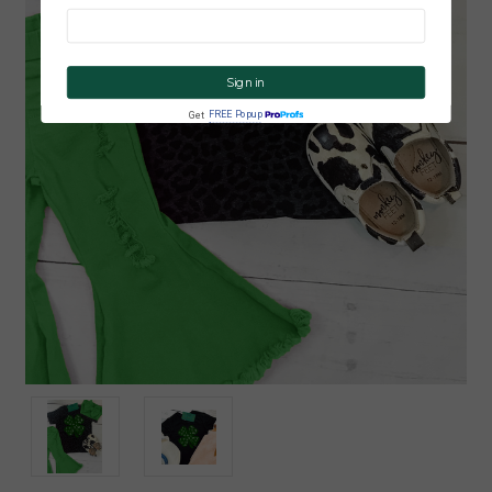
CLICK ME!
FREE Popup
Get