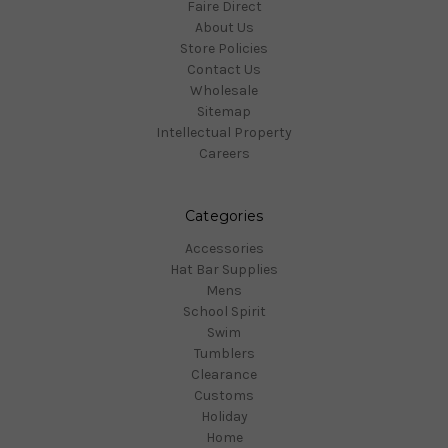
Faire Direct
About Us
Store Policies
Contact Us
Wholesale
Sitemap
Intellectual Property
Careers
Categories
Accessories
Hat Bar Supplies
Mens
School Spirit
Swim
Tumblers
Clearance
Customs
Holiday
Home