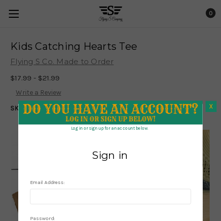
0
Kids Catching Hearts Tee
Flying S Co. Made to Order
$17.99 - $21.99
Write a Review
X
SKU:
1208
X