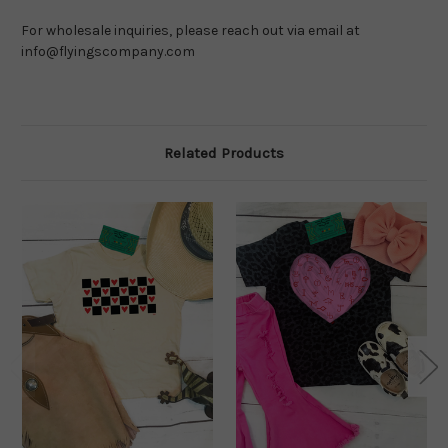
For wholesale inquiries, please reach out via email at 
info@flyingscompany.com
Related Products