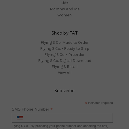
Kids
Mommy and Me
Women
Shop by TAT
Flying S Co. Made to Order
Flying S Co. - Ready to Ship
Flying S Co. - Preorder
Flying S Co. Digital Download
Flying S Retail
View All
Subscribe
*
indicates required
*
SMS Phone Number
Flying S Co - By providing your phone number and checking the box,