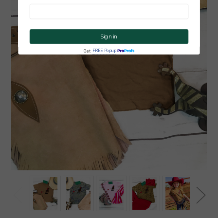
CLICK ME!
FREE Popup
Get