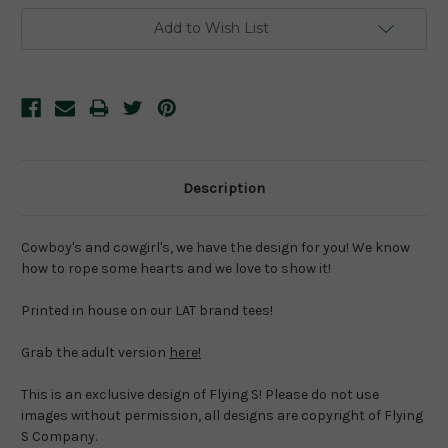
Add to Wish List
Description
Cowboy's and cowgirl's, we have the design for you! We know 
how to rope some hearts and we love to show it!
Printed in house on our LAT brand tees!
Grab the adult version 
here!
This is an exclusive design of Flying S! Please do not use 
images without permission, all designs are copyright of Flying 
S Company.