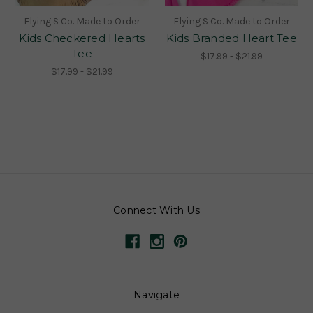
Flying S Co. Made to Order
Flying S Co. Made to Order
Kids Checkered Hearts
Kids Branded Heart Tee
Tee
$17.99 - $21.99
$17.99 - $21.99
Connect With Us
Navigate