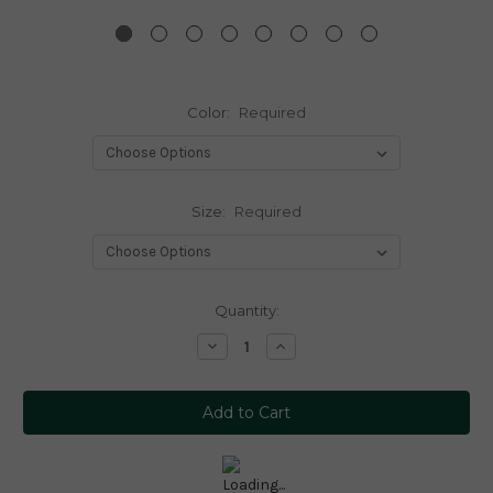
Color:
Required
Size:
Required
Current
Quantity:
Stock:
Decrease
Increase
Quantity:
Quantity: