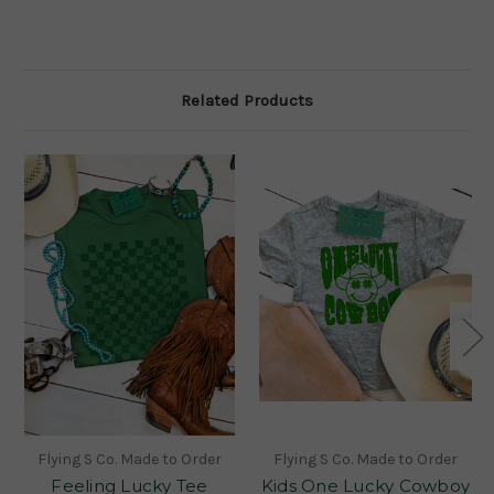
Related Products
Flying S Co. Made to Order
Flying S Co. Made to Order
Feeling Lucky Tee
Kids One Lucky Cowboy