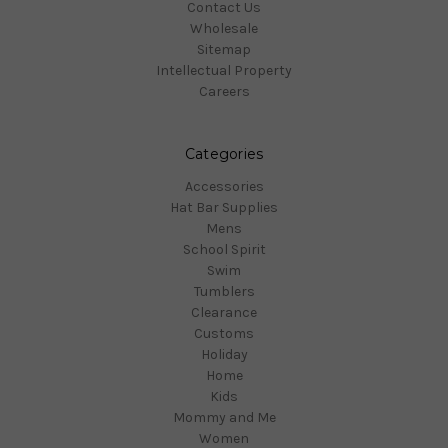
Contact Us
Wholesale
Sitemap
Intellectual Property
Careers
Categories
Accessories
Hat Bar Supplies
Mens
School Spirit
Swim
Tumblers
Clearance
Customs
Holiday
Home
Kids
Mommy and Me
Women