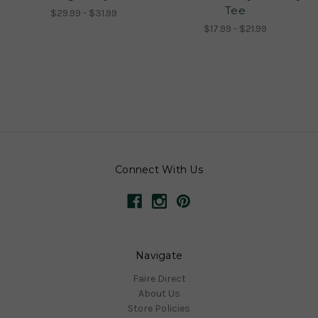
Tee
$29.99 - $31.99
$17.99 - $21.99
Connect With Us
Navigate
Faire Direct
About Us
Store Policies