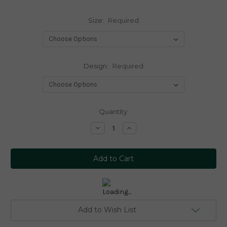
Size:
Required
Design:
Required
Current
Quantity:
Stock:
Decrease
Increase
Quantity:
Quantity:
Add to Wish List