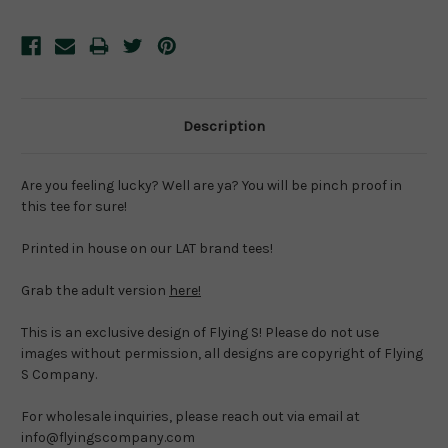
Description
Are you feeling lucky? Well are ya? You will be pinch proof in 
this tee for sure!
Printed in house on our LAT brand tees!
Grab the adult version 
here!
This is an exclusive design of Flying S! Please do not use 
images without permission, all designs are copyright of Flying 
S Company.
For wholesale inquiries, please reach out via email at 
info@flyingscompany.com