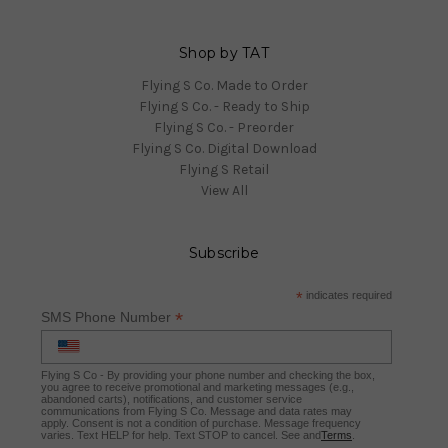
Shop by TAT
Flying S Co. Made to Order
Flying S Co. - Ready to Ship
Flying S Co. - Preorder
Flying S Co. Digital Download
Flying S Retail
View All
Subscribe
*
indicates required
*
SMS Phone Number
Flying S Co - By providing your phone number and checking the box,
you agree to receive promotional and marketing messages (e.g.,
abandoned carts), notifications, and customer service
communications from Flying S Co. Message and data rates may
apply. Consent is not a condition of purchase. Message frequency
varies. Text HELP for help. Text STOP to cancel. See and
Terms
.