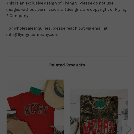
This is an exclusive design of Flying S! Please do not use 
images without permission, all designs are copyright of Flying 
S Company.
For wholesale inquiries, please reach out via email at 
info@flyingscompany.com
Related Products