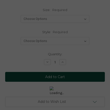
Size:
Required
Style:
Required
Current
Quantity:
Stock:
Decrease
Increase
Quantity:
Quantity:
Add to Wish List