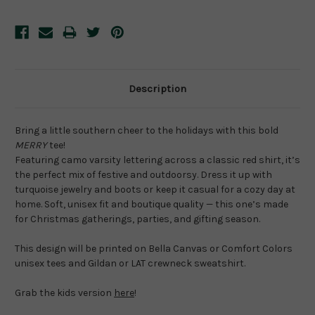
Description
Bring a little southern cheer to the holidays with this bold 
MERRY
 tee!
Featuring camo varsity lettering across a classic red shirt, it’s 
the perfect mix of festive and outdoorsy. Dress it up with 
turquoise jewelry and boots or keep it casual for a cozy day at 
home. Soft, unisex fit and boutique quality — this one’s made 
for Christmas gatherings, parties, and gifting season.
This design will be printed on Bella Canvas or Comfort Colors 
unisex tees and Gildan or LAT crewneck sweatshirt.
Grab the kids version 
here
!