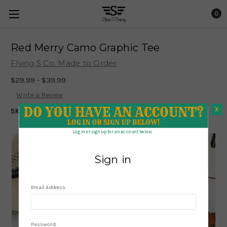
0
Red Merry Camo Graphic Tee
Flying S Co. Made to Order
$29.99 - $39.99
Write a Review
X
SKU:
1926
X