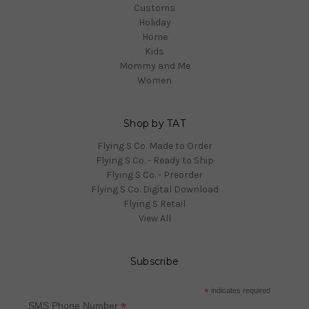
Customs
Holiday
Home
Kids
Mommy and Me
Women
Shop by TAT
Flying S Co. Made to Order
Flying S Co. - Ready to Ship
Flying S Co. - Preorder
Flying S Co. Digital Download
Flying S Retail
View All
Subscribe
*
indicates required
*
SMS Phone Number