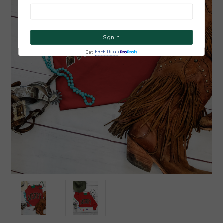
CLICK ME!
FREE Popup
Get