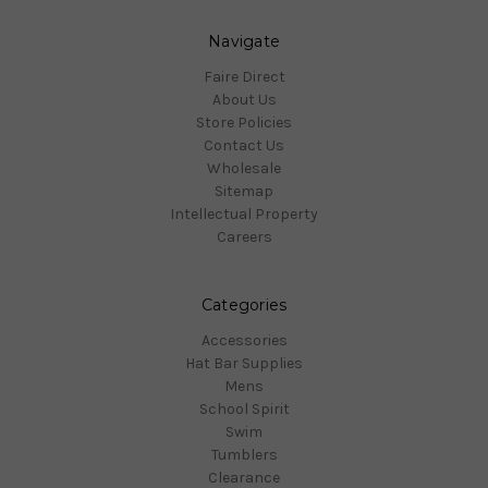
Navigate
Faire Direct
About Us
Store Policies
Contact Us
Wholesale
Sitemap
Intellectual Property
Careers
Categories
Accessories
Hat Bar Supplies
Mens
School Spirit
Swim
Tumblers
Clearance