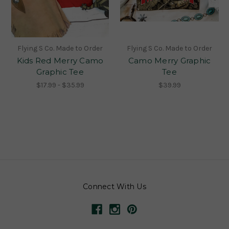
Flying S Co. Made to Order
Flying S Co. Made to Order
Kids Red Merry Camo
Camo Merry Graphic
Graphic Tee
Tee
$17.99 - $35.99
$39.99
Connect With Us