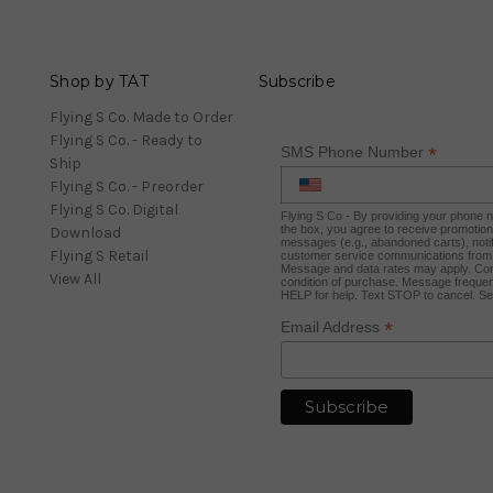
Shop by TAT
Subscribe
Flying S Co. Made to Order
Flying S Co. - Ready to
*
SMS Phone Number
Ship
Flying S Co. - Preorder
Flying S Co. Digital
Flying S Co - By providing your phone
the box, you agree to receive promotio
Download
messages (e.g., abandoned carts), notif
Flying S Retail
customer service communications from 
Message and data rates may apply. Con
View All
condition of purchase. Message frequen
HELP for help. Text STOP to cancel. S
*
Email Address