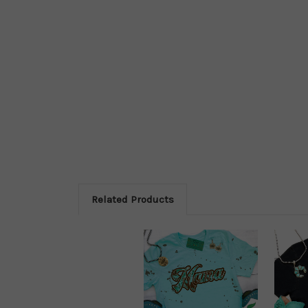
Related Products