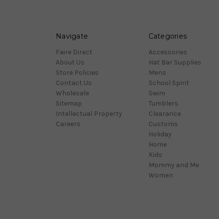
Navigate
Categories
Faire Direct
Accessories
About Us
Hat Bar Supplies
Store Policies
Mens
Contact Us
School Spirit
Wholesale
Swim
Sitemap
Tumblers
Intellectual Property
Clearance
Careers
Customs
Holiday
Home
Kids
Mommy and Me
Women