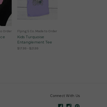
to Order
Flying S Co. Made to Order
ice
Kids Turquoise
Entanglement Tee
$17.99 - $21.99
Connect With Us