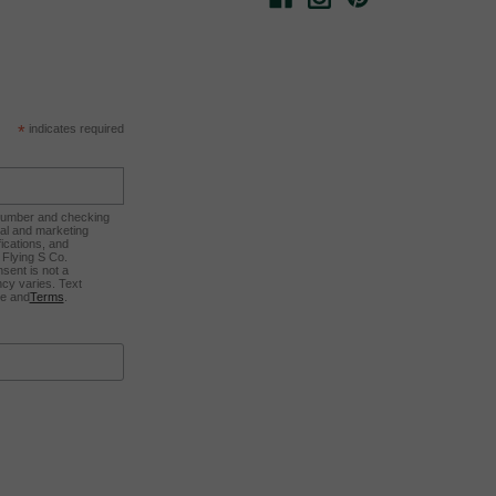
*
indicates required
 number and checking
nal and marketing
ications, and
Flying S Co.
sent is not a
cy varies. Text
ee and
Terms
.