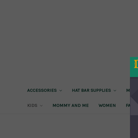
ACCESSORIES
HAT BAR SUPPLIES
MEN
KIDS
MOMMY AND ME
WOMEN
FAIRE