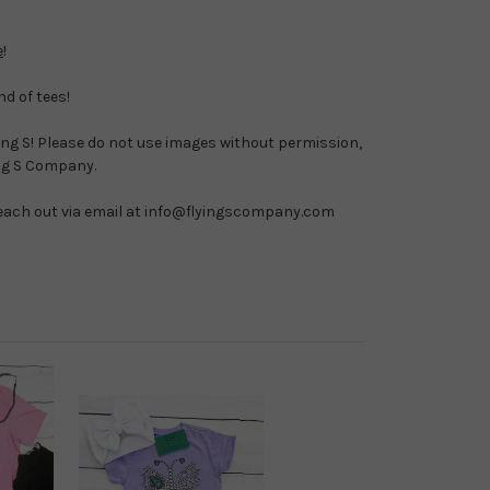
e
!
nd of tees!
ying S! Please do not use images without permission, 
ing S Company.
 reach out via email at info@flyingscompany.com