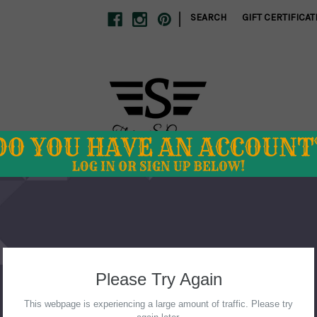
|
SEARCH
GIFT CERTIFICAT
S
SCHOOL SPIRIT
SWIM
TUMBLERS
CLEARANCE
 DIRECT
ABOUT US
STORE POLICIES
CONTACT US
Home
Mommy and Me
Turquoise Mini Tee