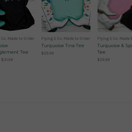
S Co. Made to Order
Flying S Co. Made to Order
Flying S Co. Made 
oise
Turquoise Tina Tee
Turquoise & Sp
glement Tee
Tee
$29.99
 $31.99
$29.99