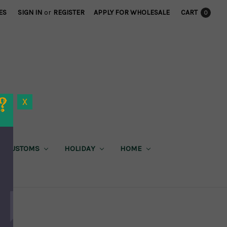
ES
SIGN IN
or
REGISTER
APPLY FOR WHOLESALE
CART
0
X
CUSTOMS
HOLIDAY
HOME
X