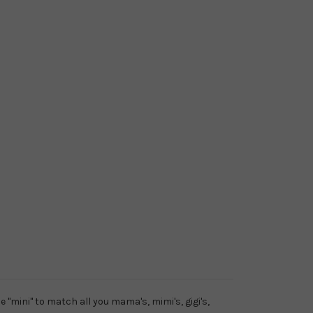
e "mini" to match all you mama's, mimi's, gigi's,