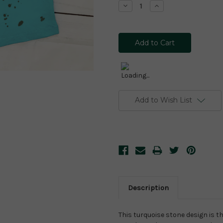
Decrease
Increase
Quantity:
Quantity:
Add to Wish List
Description
This turquoise stone design is th