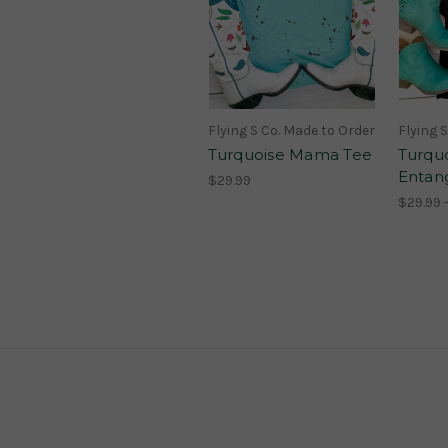
Flying S Co. Made to Order
Flying 
Turquoise Mama Tee
Turqu
Entan
$29.99
$29.99 -