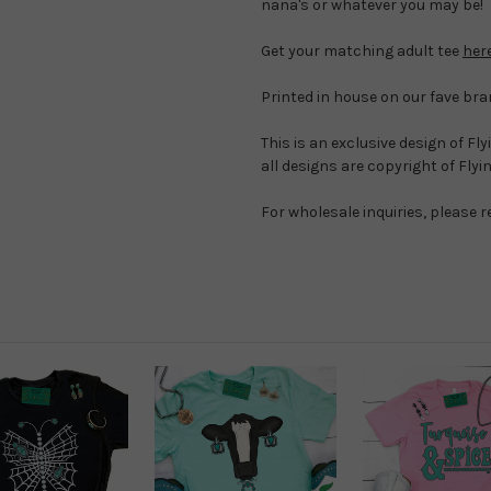
nana's or whatever you may be!
Get your matching adult tee
her
Printed in house on our fave bra
This is an exclusive design of Fl
all designs are copyright of Fly
For wholesale inquiries, please